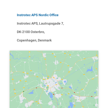
Instrotec APS Nordic Office
Instrotec APS, Lautrupsgade 7,
DK-2100 Osterbro,
Copenhagen, Denmark