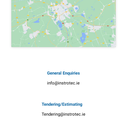
General Enquiries
info@instrotec.ie
Tendering/Estimating
Tendering@instrotec.ie