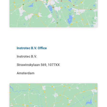
Instrotec B.V. Office
Instrotec B.V.
Strawinskylaan 569, 1077XX
Amsterdam