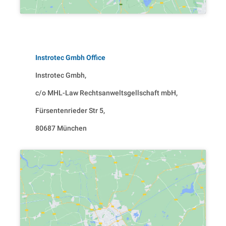
Instrotec Gmbh Office
Instrotec Gmbh,
c/o MHL-Law Rechtsanweltsgellschaft mbH,
Fürsentenrieder Str 5,
80687 München