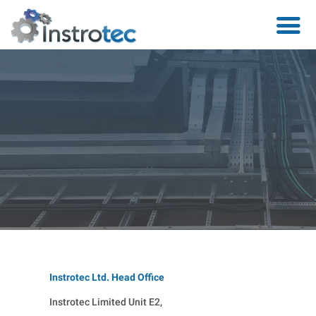
Instrotec Ltd. Head Office
Instrotec Limited Unit E2,