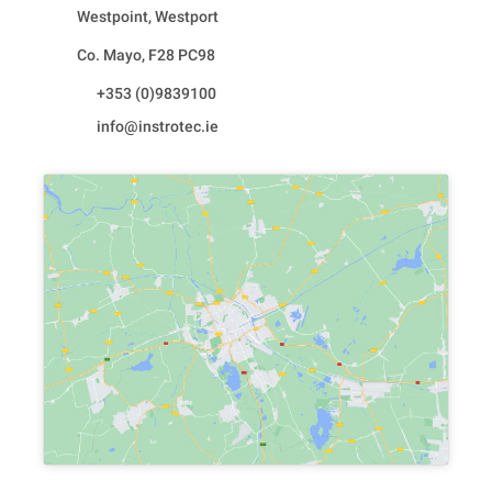
Westpoint, Westport
Co. Mayo, F28 PC98
+353 (0)9839100
info@instrotec.ie