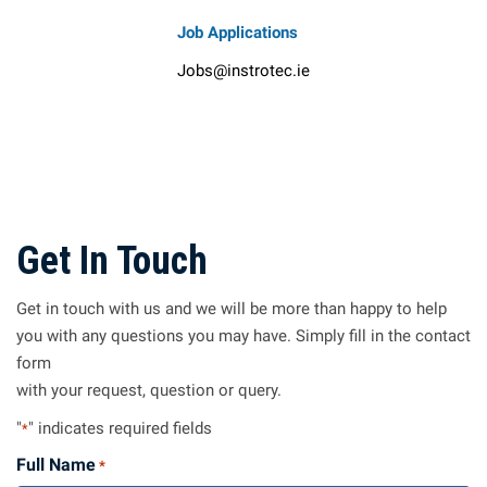
Job Applications
Jobs@instrotec.ie
Get In Touch
Get in touch with us and we will be more than happy to help
you with any questions you may have. Simply fill in the contact
form
with your request, question or query.
"
" indicates required fields
*
Full Name
*