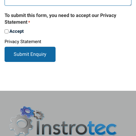
To submit this form, you need to accept our Privacy
Statement
*
Accept
Privacy Statement