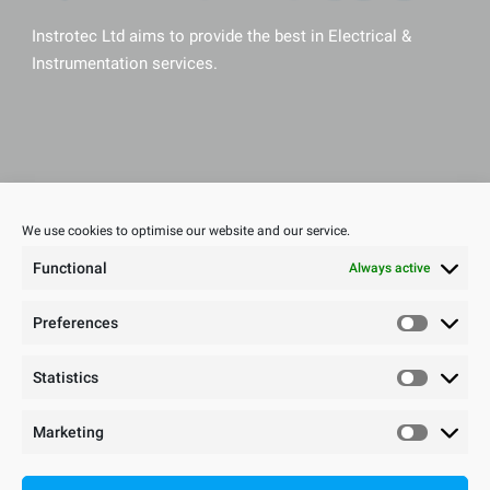
Instrotec Ltd aims to provide the best in Electrical &
Instrumentation services.
Sitemap
We use cookies to optimise our website and our service.
Home
Functional
Always active
About Us
Meet The Team
Preferences
Health & Safety
Sectors
Statistics
Careers
Cookie Policy
Marketing
Privacy Statement