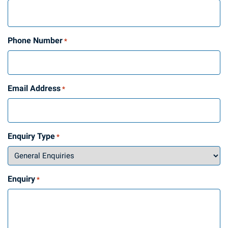
Phone Number
*
Email Address
*
Enquiry Type
*
Enquiry
*